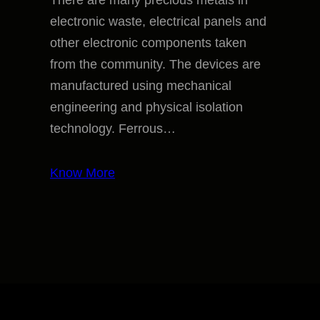
There are many precious metals in
electronic waste, electrical panels and
other electronic components taken
from the community. The devices are
manufactured using mechanical
engineering and physical isolation
technology. Ferrous…
Know More