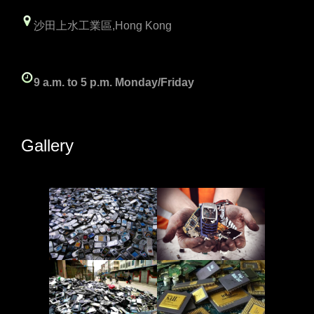
沙田上水工業區,Hong Kong
9 a.m. to 5 p.m. Monday/Friday
Gallery