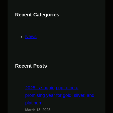
Recent Categories
News
Recent Posts
2025 is shaping up to be a
promising year for gold, silver, and
platinum
March 13, 2025