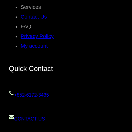
Services
Contact Us
FAQ
Privacy Policy
My account
Quick Contact
+852-6172-3435
CONTACT US