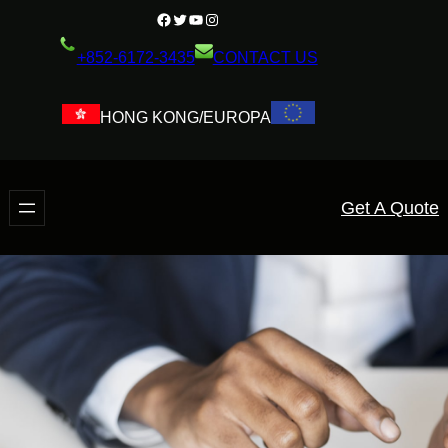
+852-6172-3435
CONTACT US
HONG KONG/EUROPA
Get A Quote