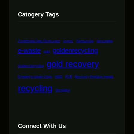
Catogery Tags
Confidential Data Destruction
copper
Degaussing
dismantling
e-waste
goldenrecycling
gold
gold recovery
Golden Recycling
Growing e-waste Crisis
HDD
PCB
Recovery Precious metals
recycling
Shredding
Connect With Us