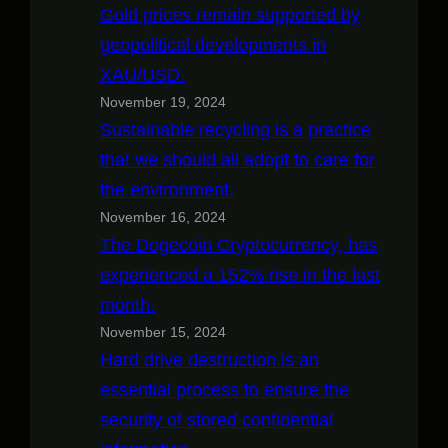
Gold prices remain supported by
geopolitical developments in
XAU/USD.
November 19, 2024
Sustainable recycling is a practice
that we should all adopt to care for
the environment.
November 16, 2024
The Dogecoin Cryptocurrency, has
experienced a 152% rise in the last
month.
November 15, 2024
Hard drive destruction is an
essential process to ensure the
security of stored confidential