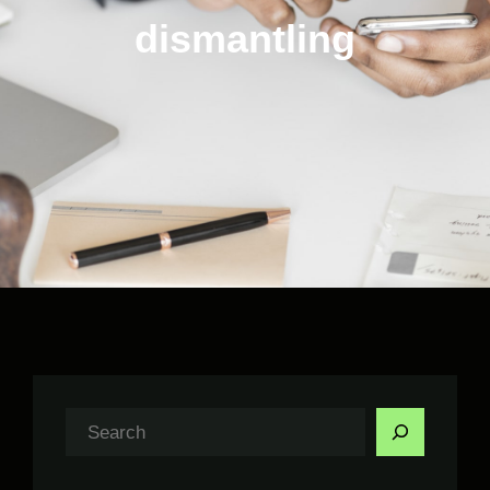
dismantling