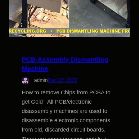
PCB-Assembly Dismantling
Machine
admin
Dec 23, 2023
How to remove Chips from PCBA to
get Gold All PCB/electronic
disassembly machines are used to
disassemble electronic components
from old, discarded circuit boards.