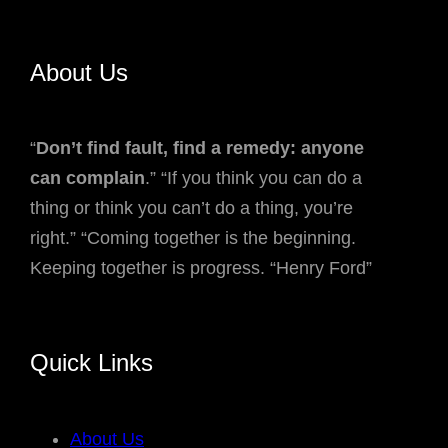
About Us
“
Don’t find fault, find a remedy: anyone
can complain
.” “If you think you can do a
thing or think you can’t do a thing, you’re
right.” “Coming together is the beginning.
Keeping together is progress. “Henry Ford”
Quick Links
About Us