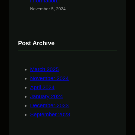
information.
November 5, 2024
Post Archive
March 2025
November 2024
April 2024
January 2024
December 2023
September 2023