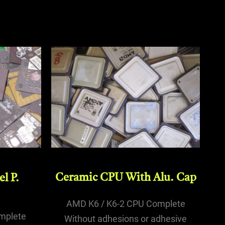
Ceramic CPU With Alu. Cap
l P.
AMD K6 / K6-2 CPU Complete
mplete
Without adhesions or adhesive