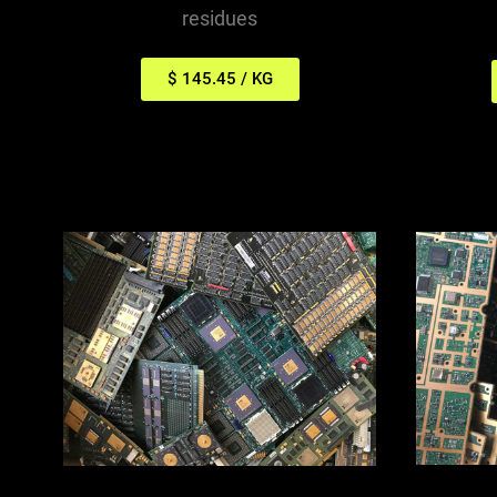
residues
$ 145.45 / KG