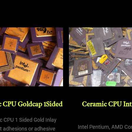
Ceramic CPU Inte
 CPU Goldcap 1Sided
 CPU 1 Sided Gold Inlay
Intel Pentium, AMD Co
t adhesions or adhesive