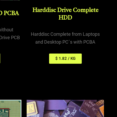
Harddisc Drive Complete
D PCBA
HDD
without
Harddisc Complete from Laptops
Drive PCB
and Desktop PC´s with PCBA
$ 1.82 / KG