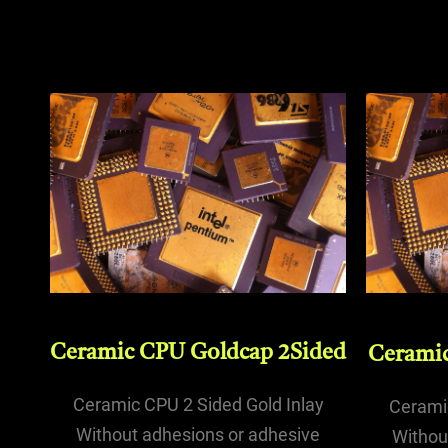
Ceramic CPU Goldcap 2Sided
Ceramic
Ceramic CPU 2 Sided Gold Inlay
Ceramic
Without adhesions or adhesive
Withou