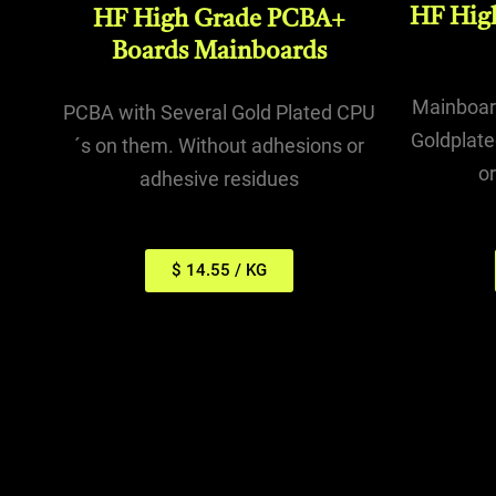
HF Hig
HF High Grade PCBA+
Boards Mainboards
Mainboard
PCBA with Several Gold Plated CPU
Goldplate
´s on them. Without adhesions or
o
adhesive residues
$ 14.55 / KG