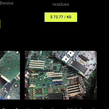
dhesive
residues
$ 72.77 / KG