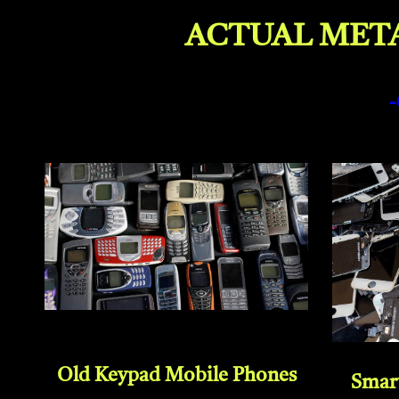
ACTUAL META
Old Keypad Mobile Phones
Smar