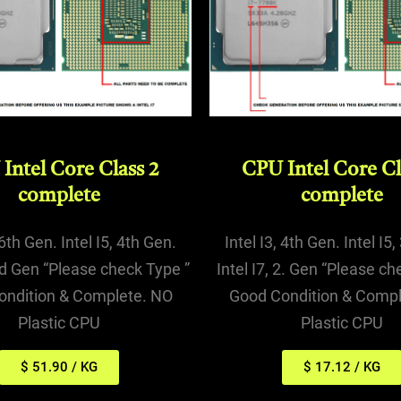
Intel Core Class 2
CPU Intel Core Cl
complete
complete
 6th Gen. Intel I5, 4th Gen.
Intel I3, 4th Gen. Intel I5
3rd Gen “Please check Type ”
Intel I7, 2. Gen “Please ch
ondition & Complete. NO
Good Condition & Compl
Plastic CPU
Plastic CPU
$ 51.90 / KG
$ 17.12 / KG