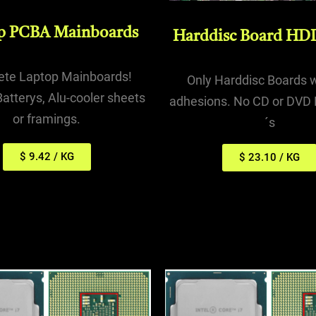
p PCBA Mainboards
Harddisc Board HD
te Laptop Mainboards!
Only Harddisc Boards 
atterys, Alu-cooler sheets
adhesions. No CD or DVD 
or framings.
´s
$ 9.42 / KG
$ 23.10 / KG