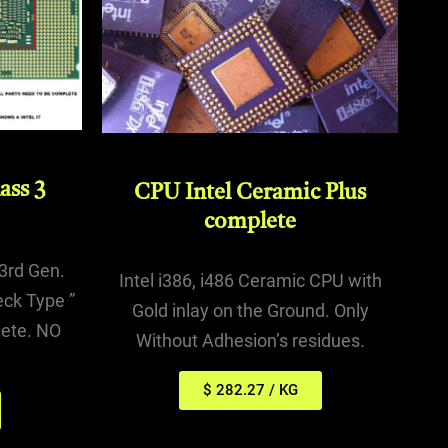
ass 3
CPU Intel Ceramic Plus
complete
, 3rd Gen.
Intel i386, i486 Ceramic CPU with
eck Type ”
Gold inlay on the Ground. Only
ete. NO
Without Adhesion’s residues.
$ 282.27 / KG