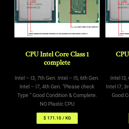
CPU Intel Core Class 1
CPU 
complete
Intel – I3, 7th Gen. Intel – I5, 6th Gen.
Intel I3,
Intel – I7, 4th Gen. “Please check
Intel I7, 
Type ” Good Condition & Complete.
Good C
NO Plastic CPU
$ 171.10 / KG