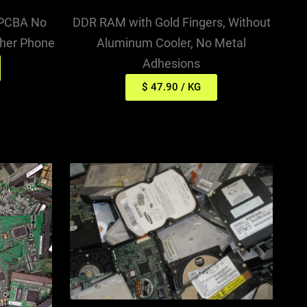
DDR RAM with Gold Fingers, Without
 PCBA No
Aluminum Cooler, No Metal
ther Phone
Adhesions
$ 47.90 / KG