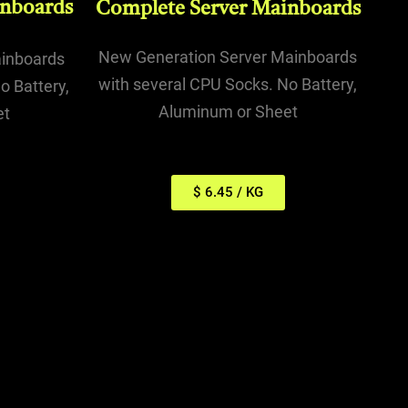
inboards
Complete Server Mainboards
New Generation Server Mainboards
ainboards
with several CPU Socks. No Battery,
o Battery,
Aluminum or Sheet
et
$ 6.45 / KG