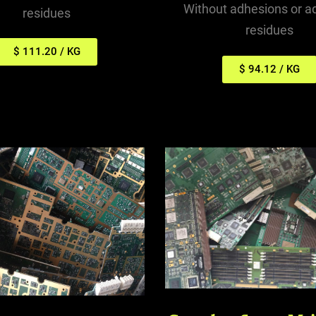
Without adhesions or a
residues
residues
$ 111.20 / KG
$ 94.12 / KG