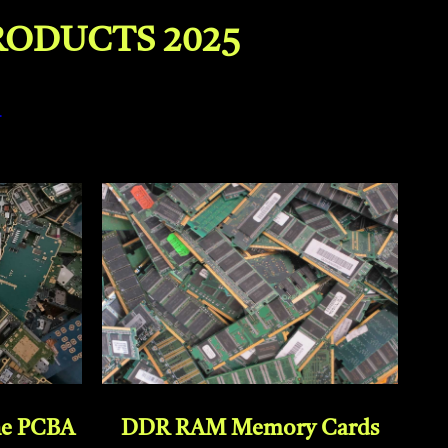
RODUCTS 2025
–
DDR RAM Memory Cards
ne PCBA