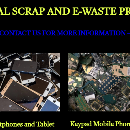
L SCRAP AND E-WASTE P
-CONTACT US FOR MORE INFORMATION 
Keypad Mobile Pho
tphones and Tablet