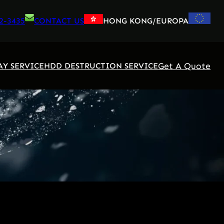
2-3435
CONTACT US
HONG KONG/EUROPA
Get A Quote
AY SERVICE
HDD DESTRUCTION SERVICE