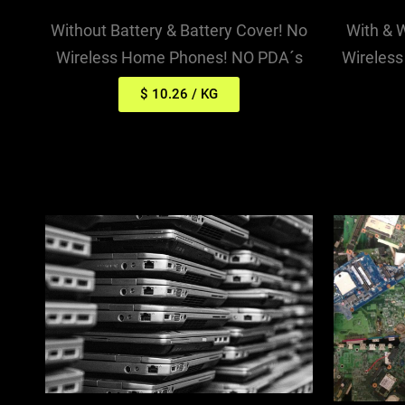
With & 
Without Battery & Battery Cover! No
Wireles
Wireless Home Phones! NO PDA´s
$ 10.26 / KG