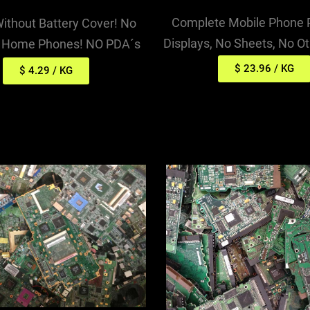
Complete Mobile Phone
Without Battery Cover! No
Displays, No Sheets, No O
s Home Phones! NO PDA´s
$ 23.96 / KG
$ 4.29 / KG