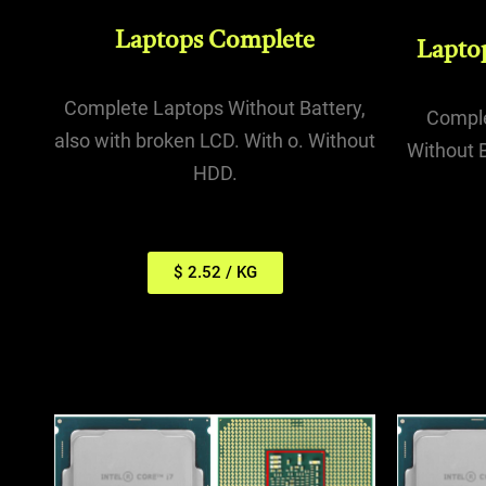
Laptops Complete
Lapto
Complete Laptops Without Battery,
Comple
also with broken LCD. With o. Without
Without B
HDD.
$ 2.52 / KG