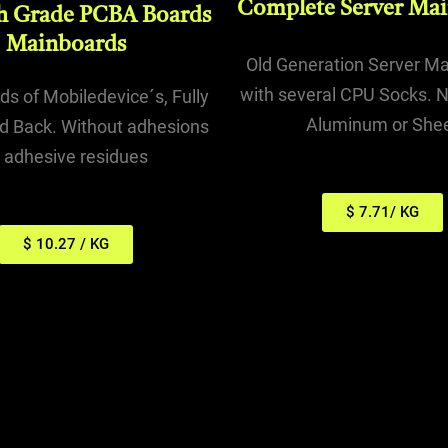
Complete Server Ma
h Grade PCBA Boards
Mainboards
Old Generation Server M
with several CPU Socks. N
s of Mobiledevice´s, Fully
Aluminum or She
d Back. Without adhesions
r adhesive residues
$ 7.71/ KG
$ 10.27 / KG