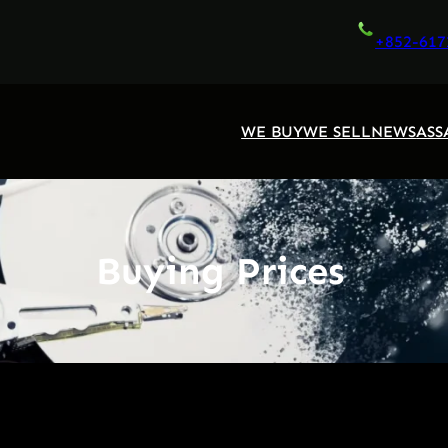
+852-617
WE BUY
WE SELL
NEWS
ASS
Buying Prices